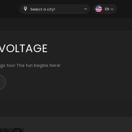
EN
Select a city!
 VOLTAGE
s too! The fun begins here!