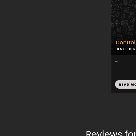
Contro
DEN HELDER
...
READ M
Reviews f