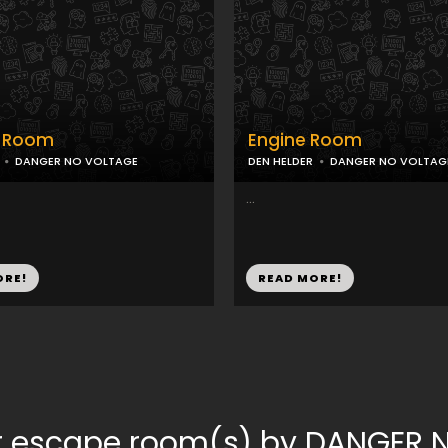
l Room
Engine Room
DANGER NO VOLTAGE
DEN HELDER
DANGER NO VOLTAG
...
ORE!
READ MORE!
or escape room(s) by DANGER 