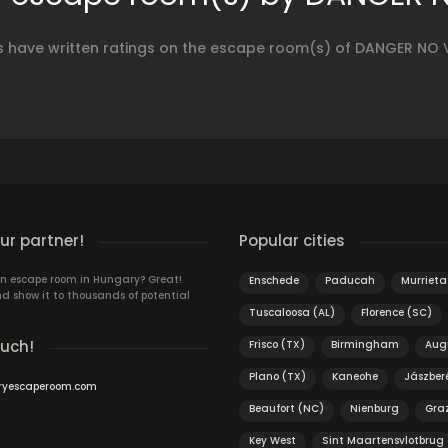
s have written ratings on the escape room(s) of DANGER NO
r partner!
Popular cities
n escape room in Hungary? Great!
Enschede
Paducah
Murrieta
d show it to thousands of potential
Tuscaloosa (AL)
Florence (SC)
ouch!
Frisco (TX)
Birmingham
Aug
Plano (TX)
Kaneohe
Jászber
ryescaperoom.com
Beaufort (NC)
Nienburg
Gra
Key West
Sint Maartensvlotbrug