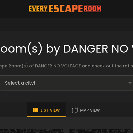
room(s) by DANGER NO
ape Room(s) of DANGER NO VOLTAGE and check out the rating
LIST VIEW
MAP VIEW