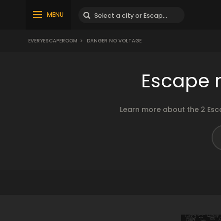
MENU
EVERYESCAPEROOM
>
DANGER NO VOLTAGE
Escape 
Learn more about the 2 Esc