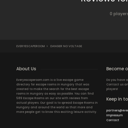
0 player
EVERYESCAPEROOM
>
DANGER NO VOLTAGE
About Us
Become ou
Everyescaperoom.com is a live escape game
Do you have a
directory for escape rooms in Hungary that was
Contact us an
created to make the search for the best escape
players!
rooms in Hungary as easy as possible. You can find
589 Escape Rooms on our site with reviews from
Keep in t
actual players. Our goal is to spread Escape Rooms in
Hungary and around the world so that more and
partners@eve
more people get to know this exciting leisure activity.
Impressum
Contact