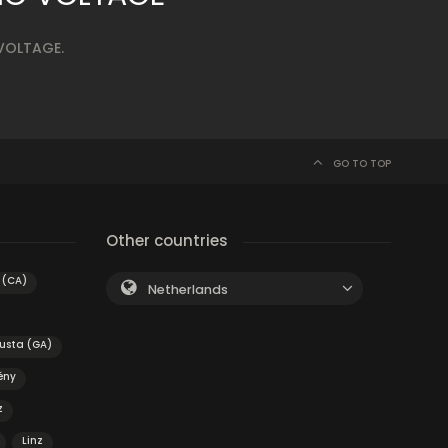
 VOLTAGE.
GO TO TOP
Other countries
 (CA)
Netherlands
usta (GA)
ény
z
Linz