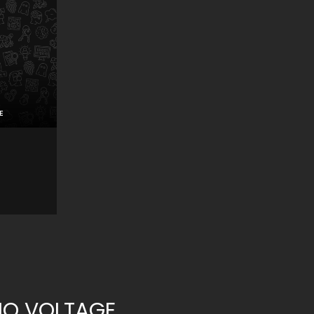
E
NO VOLTAGE