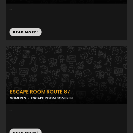
...
READ MORE!
ESCAPE ROOM ROUTE 87
SOMEREN
ESCAPE ROOM SOMEREN
...
READ MORE!