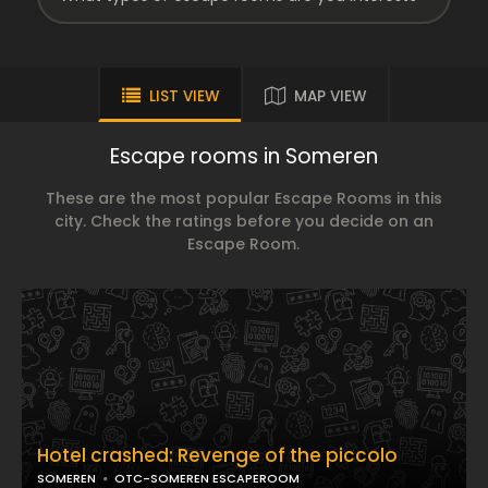
LIST VIEW
MAP VIEW
Escape rooms in Someren
These are the most popular Escape Rooms in this
city. Check the ratings before you decide on an
Escape Room.
Hotel crashed: Revenge of the piccolo
SOMEREN
OTC-SOMEREN ESCAPEROOM