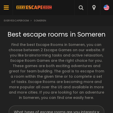
EVERYESCAPEROOM
>
SOMEREN
Best escape rooms in Someren
Find the best Escape Rooms in Someren, you can
choose between 2 Escape Games on our website. If
you like brainstorming tasks and active relaxation,
Escape Room Games are the right choice for you.
These games are both exciting adventures and
great for team building. The goal is to escape from
a room within the given time or to complete a set
of tasks. Escape Rooms are becoming more and
more popular all over the US and available in more
and more cities. If you are looking for an adventure
in Someren, you can find one easily here.