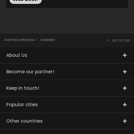
EVERYESCAPEROOM
>
SOMEREN
GO TO TOP
About Us
Become our partner!
Keep in touch!
Popular cities
Other countries