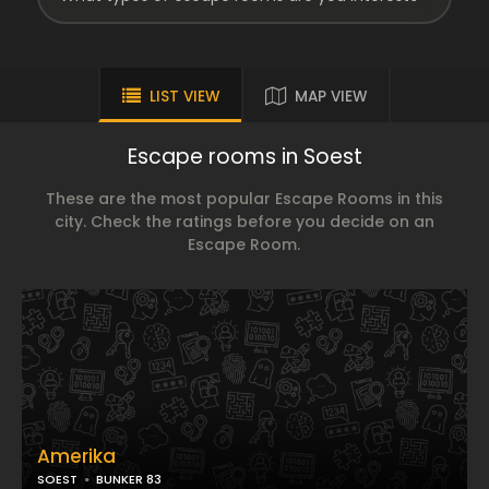
LIST VIEW
MAP VIEW
Escape rooms in Soest
These are the most popular Escape Rooms in this
city. Check the ratings before you decide on an
Escape Room.
Amerika
SOEST
BUNKER 83