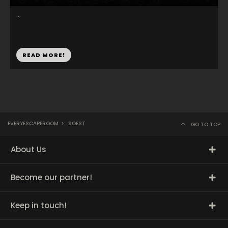
...
READ MORE!
EVERYESCAPEROOM
>
SOEST
GO TO TOP
About Us
Become our partner!
Keep in touch!