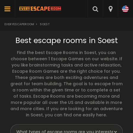
EVERYESCAPEROOM
>
SOEST
Best escape rooms in Soest
Find the best Escape Rooms in Soest, you can
choose between 1 Escape Games on our website. If
you like brainstorming tasks and active relaxation,
Escape Room Games are the right choice for you.
These games are both exciting adventures and
great for team building. The goal is to escape from
a room within the given time or to complete a set
of tasks. Escape Rooms are becoming more and
more popular all over the US and available in more
and more cities. If you are looking for an adventure
in Soest, you can find one easily here.