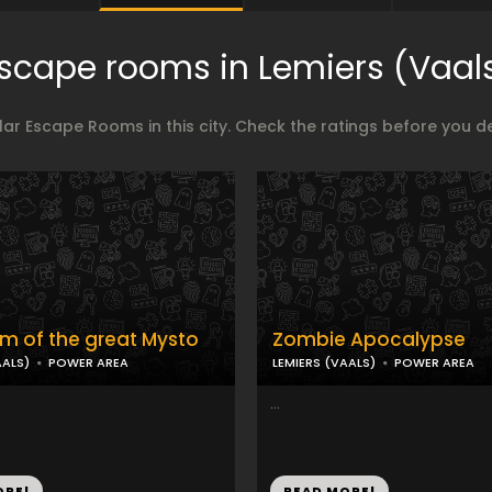
scape rooms in Lemiers (Vaal
ar Escape Rooms in this city. Check the ratings before you 
m of the great Mysto
Zombie Apocalypse
AALS)
POWER AREA
LEMIERS (VAALS)
POWER AREA
...
ORE!
READ MORE!