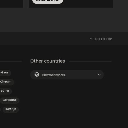
GO TO TOP
Other countries
n-Leur
Netherlands
Cheam
 Yarra
Corseaux
Kortrijk