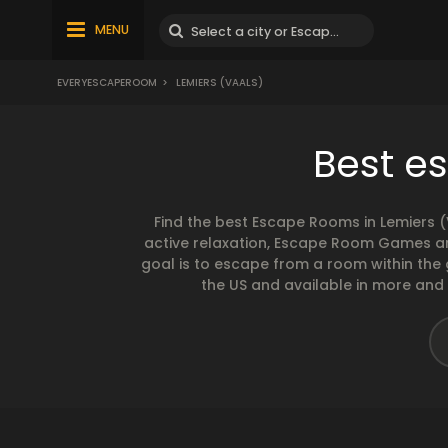
MENU
EVERYESCAPEROOM
>
LEMIERS (VAALS)
Best e
Find the best Escape Rooms in Lemiers 
active relaxation, Escape Room Games are
goal is to escape from a room within the
the US and available in more and m