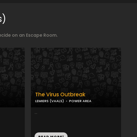
s)
decide on an Escape Room.
The Virus Outbreak
LEMIERS (VAALS)
POWER AREA
...
READ MORE!