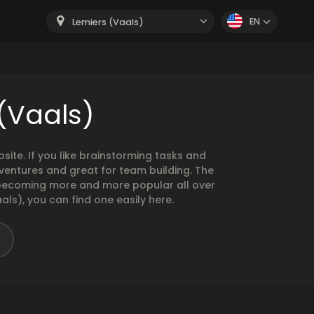
EN
Lemiers (Vaals)
(Vaals)
te. If you like brainstorming tasks and
ventures and great for team building. The
e becoming more and more popular all over
als), you can find one easily here.