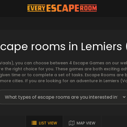
scape rooms in Lemiers 
(Vaals), you can choose between 4 Escape Games on our websi
 the right choice for you. These games are both exciting ad
 given time or to complete a set of tasks. Escape Rooms ar
ore cities. If you are looking for an adventure in Lemiers (Va
LIST VIEW
MAP VIEW