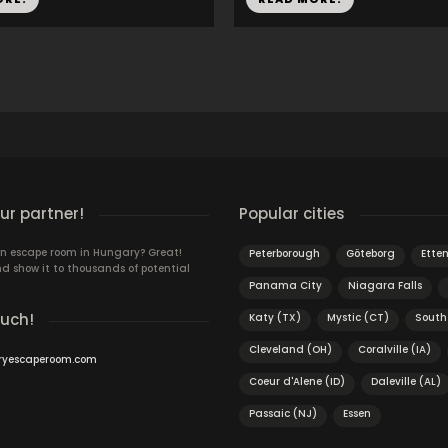
r partner!
Popular cities
n escape room in Hungary? Great!
Peterborough
Göteborg
Ette
d show it to thousands of potential
Panama City
Niagara Falls
ouch!
Katy (TX)
Mystic (CT)
South
Cleveland (OH)
Coralville (IA)
ryescaperoom.com
Coeur d'Alene (ID)
Daleville (AL)
Passaic (NJ)
Essen