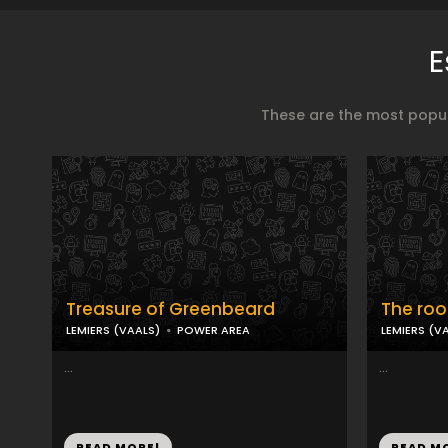
E
These are the most popul
Treasure of Greenbeard
The roo
LEMIERS (VAALS)
POWER AREA
LEMIERS (V
...
...
READ MORE!
READ M