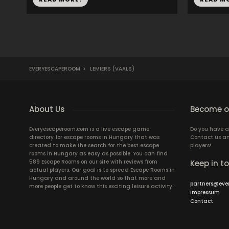
EVERYESCAPEROOM
>
LEMIERS (VAALS)
About Us
Become ou
Everyescaperoom.com is a live escape game
Do you have a
directory for escape rooms in Hungary that was
Contact us an
created to make the search for the best escape
players!
rooms in Hungary as easy as possible. You can find
589 Escape Rooms on our site with reviews from
Keep in t
actual players. Our goal is to spread Escape Rooms in
Hungary and around the world so that more and
partners@eve
more people get to know this exciting leisure activity.
Impressum
Contact