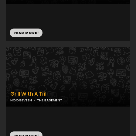
...
READ MORE!
Grill With A Trill
HOOGEVEEN
THE BASEMENT
...
READ MORE!