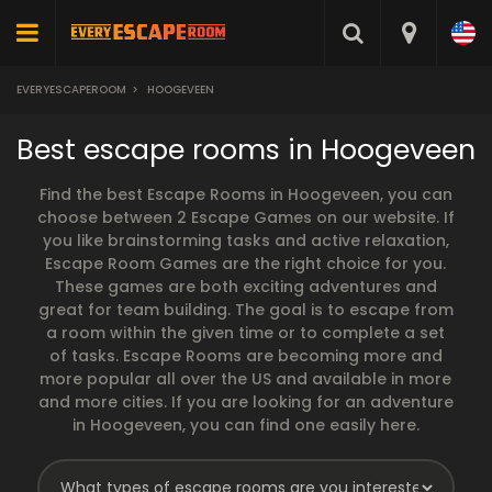
EVERYESCAPEROOM
>
HOOGEVEEN
Best escape rooms in Hoogeveen
Find the best Escape Rooms in Hoogeveen, you can
choose between 2 Escape Games on our website. If
you like brainstorming tasks and active relaxation,
Escape Room Games are the right choice for you.
These games are both exciting adventures and
great for team building. The goal is to escape from
a room within the given time or to complete a set
of tasks. Escape Rooms are becoming more and
more popular all over the US and available in more
and more cities. If you are looking for an adventure
in Hoogeveen, you can find one easily here.