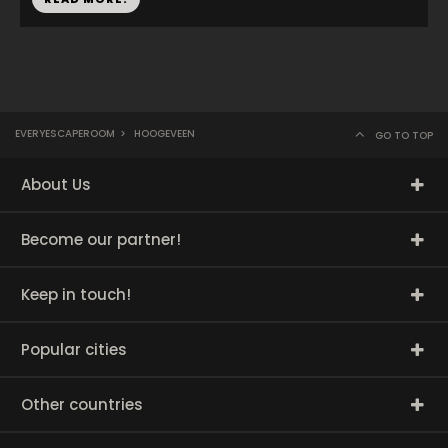
EVERYESCAPEROOM
>
HOOGEVEEN
GO TO TOP
About Us
Become our partner!
Keep in touch!
Popular cities
Other countries