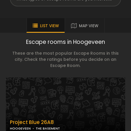
LIST VIEW
MAP VIEW
Escape rooms in Hoogeveen
These are the most popular Escape Rooms in this
city. Check the ratings before you decide on an
Escape Room.
Project Blue 26A8
HOOGEVEEN
THE BASEMENT