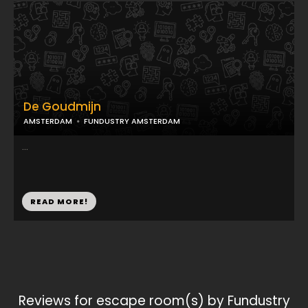
De Goudmijn
AMSTERDAM
FUNDUSTRY AMSTERDAM
...
READ MORE!
Reviews for escape room(s) by Fundustry