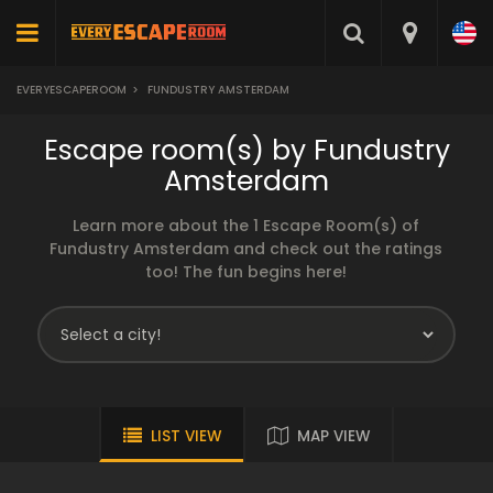
EVERYESCAPEROOM
>
FUNDUSTRY AMSTERDAM
Escape room(s) by Fundustry
Amsterdam
Learn more about the 1 Escape Room(s) of
Fundustry Amsterdam and check out the ratings
too! The fun begins here!
LIST VIEW
MAP VIEW