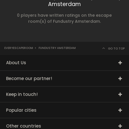
Amsterdam
0 players have written ratings on the escape
room(s) of Fundustry Amsterdam.
EVERYESCAPEROOM
>
FUNDUSTRY AMSTERDAM
GO TO TOP
About Us
Become our partner!
Keep in touch!
Popular cities
Other countries