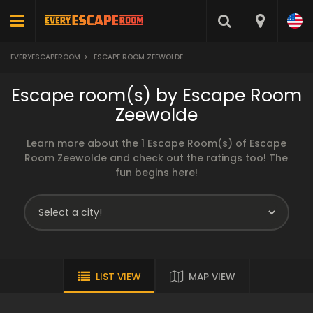
EVERYESCAPEROOM
>
ESCAPE ROOM ZEEWOLDE
Escape room(s) by Escape Room
Zeewolde
Learn more about the 1 Escape Room(s) of Escape
Room Zeewolde and check out the ratings too! The
fun begins here!
LIST VIEW
MAP VIEW