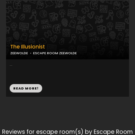
The Illusionist
ZEEWOLDE
ESCAPE ROOM ZEEWOLDE
...
READ MORE!
Reviews for escape room(s) by Escape Room