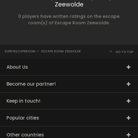
Zeewolde
0 players have written ratings on the escape
room(s) of Escape Room Zeewolde.
EVERYESCAPEROOM
>
ESCAPE ROOM ZEEWOLDE
GO TO TOP
About Us
Become our partner!
Keep in touch!
Popular cities
Other countries