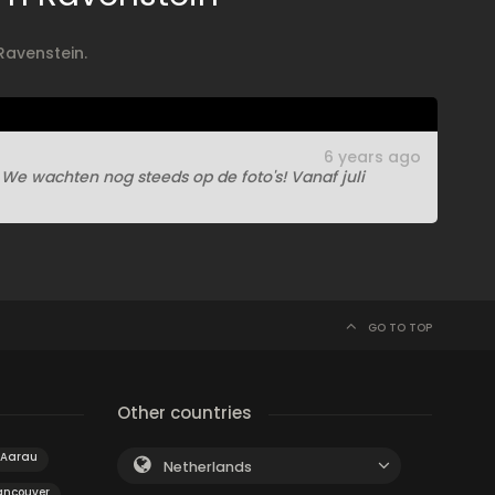
Ravenstein.
6 years ago
e wachten nog steeds op de foto's! Vanaf juli
GO TO TOP
Other countries
Aarau
Netherlands
ancouver