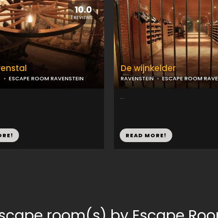
10.0
1 REVIEWS
enstal
De wijnkelder
N
ESCAPE ROOM RAVENSTEIN
RAVENSTEIN
ESCAPE ROOM RAVE
...
ORE!
READ MORE!
escape room(s) by Escape Ro