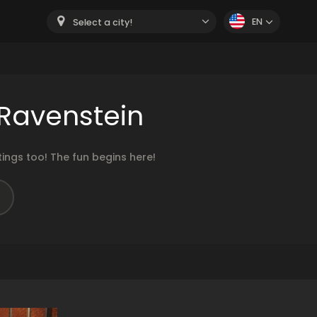
EN
Select a city!
Ravenstein
ngs too! The fun begins here!