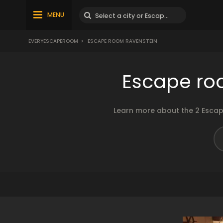
MENU
EVERYESCAPEROOM
>
ESCAPE ROOM RAVENSTEIN
Escape ro
Learn more about the 2 Escap