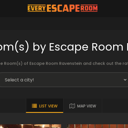
om(s) by Escape Room 
e Room(s) of Escape Room Ravenstein and check out the rati
LIST VIEW
MAP VIEW