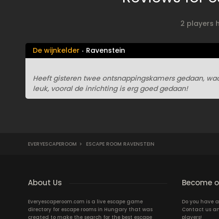
2 players 
De wijnkelder
Ravenstein
Heeft gisteren twee ontsnappingskamers gedaan, waar
leuk, vooral de inrichting is erg goed gedaan!
EVERYESCAPEROOM
>
ESCAPE ROOM RAVENSTEIN
About Us
Become ou
Everyescaperoom.com is a live escape game
Do you have a
directory for escape rooms in Hungary that was
Contact us an
created to make the search for the best escape
players!