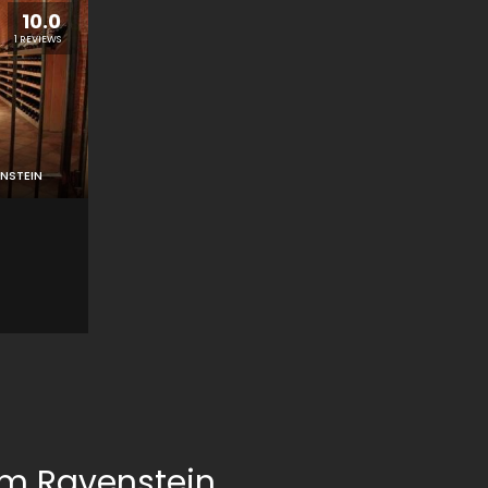
10.0
1 REVIEWS
NSTEIN
om Ravenstein