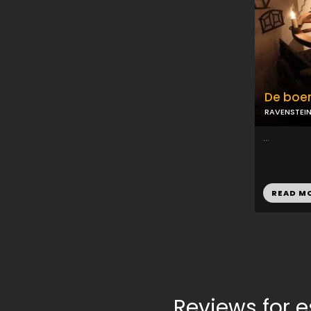
De boer
RAVENSTEI
...
READ M
Reviews for 