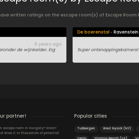
have written ratings on the escape room(s) of Escape Room 
De boerenstal
Ravenstein
6 years ago
onder de wijnkelder. Erg
Super ontsnappingskamers! W
r partner!
Popular cities
n escape room in Hungary? Great!
Tubbergen
West Nyack (NY)
d show it to thousands of potential
Venlo
Virginia Beach (VA)
V