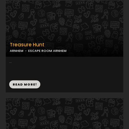
Treasure Hunt
ARNHEM
ESCAPE ROOM ARNHEM
...
READ MORE!