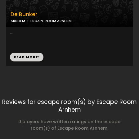
De Bunker
ARNHEM
ESCAPE ROOM ARNHEM
...
READ MORE!
Reviews for escape room(s) by Escape Room
Arnhem
0 players have written ratings on the escape
room(s) of Escape Room Arnhem.