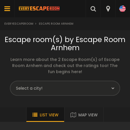
EVERYESCAPEROOM
>
ESCAPE ROOM ARNHEM
Escape room(s) by Escape Room
Arnhem
Learn more about the 2 Escape Room(s) of Escape
Room Arnhem and check out the ratings too! The
fun begins here!
LIST VIEW
MAP VIEW