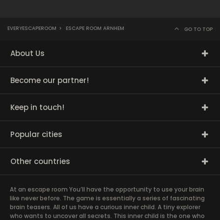
EVERYESCAPEROOM
>
ESCAPE ROOM ARNHEM
GO TO TOP
About Us
Become our partner!
Keep in touch!
Popular cities
Other countries
At an escape room You’ll have the opportunity to use your brain
like never before. The game is essentially a series of fascinating
brain teasers. All of us have a curious inner child. A tiny explorer
who wants to uncover all secrets. This inner child is the one who