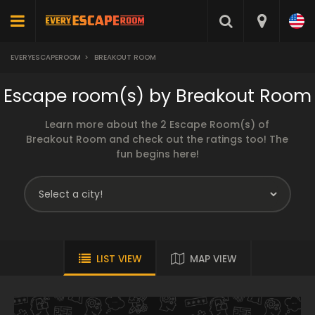
EVERYESCAPEROOM
>
BREAKOUT ROOM
Escape room(s) by Breakout Room
Learn more about the 2 Escape Room(s) of
Breakout Room and check out the ratings too! The
fun begins here!
LIST VIEW
MAP VIEW