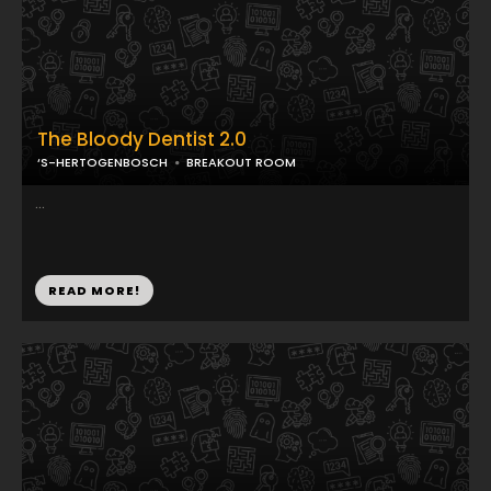
The Bloody Dentist 2.0
‘S-HERTOGENBOSCH
BREAKOUT ROOM
...
READ MORE!