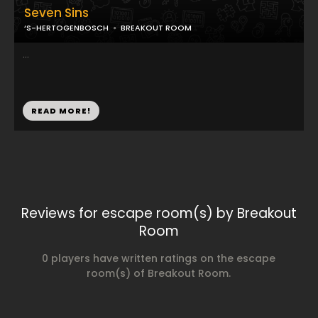
Seven Sins
‘S-HERTOGENBOSCH
BREAKOUT ROOM
...
READ MORE!
Reviews for escape room(s) by Breakout
Room
0 players have written ratings on the escape
room(s) of Breakout Room.