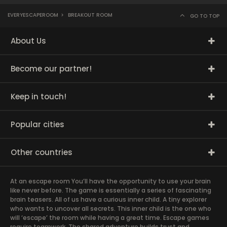
EVERYESCAPEROOM
>
BREAKOUT ROOM
GO TO TOP
About Us
Become our partner!
Keep in touch!
Popular cities
Other countries
At an escape room You’ll have the opportunity to use your brain
like never before. The game is essentially a series of fascinating
brain teasers. All of us have a curious inner child. A tiny explorer
who wants to uncover all secrets. This inner child is the one who
will ‘escape’ the room while having a great time. Escape games
require teamwork. The shared adventure builds trust and