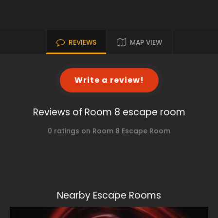
REVIEWS
MAP VIEW
Write a review!
Reviews of Room 8 escape room
0 ratings on Room 8 Escape Room
Nearby Escape Rooms