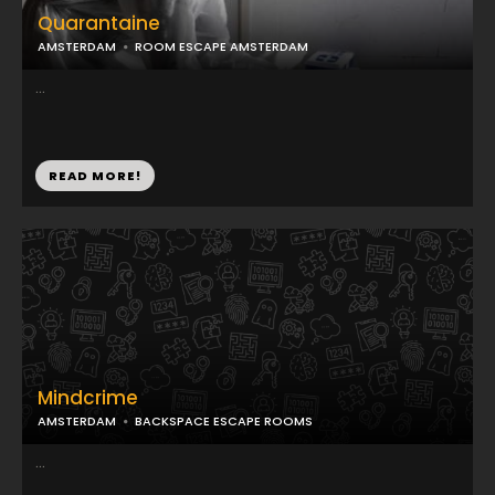
Quarantaine
AMSTERDAM
ROOM ESCAPE AMSTERDAM
...
READ MORE!
Mindcrime
AMSTERDAM
BACKSPACE ESCAPE ROOMS
...