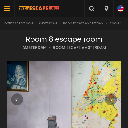
EVERYESCAPEROOM
>
AMSTERDAM
>
ROOM ESCAPE AMSTERDAM
>
ROOM 8
Room 8 escape room
AMSTERDAM
ROOM ESCAPE AMSTERDAM