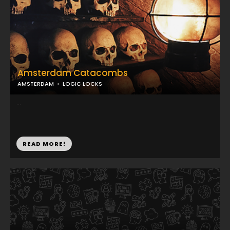
Amsterdam Catacombs
AMSTERDAM
LOGIC LOCKS
...
READ MORE!