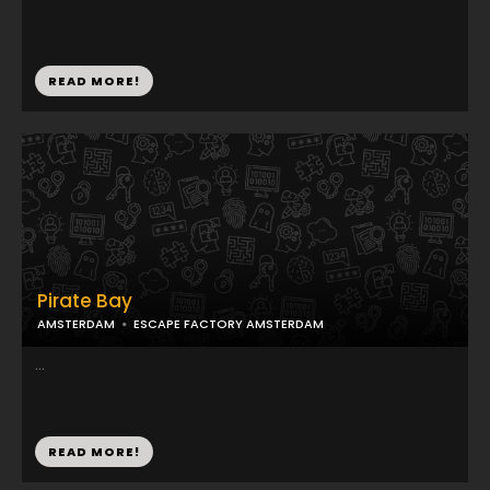
READ MORE!
Pirate Bay
AMSTERDAM
ESCAPE FACTORY AMSTERDAM
...
READ MORE!