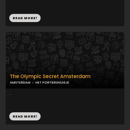
READ MORE!
The Olympic Secret Amsterdam
AMSTERDAM
HET PORTIERSHUISJE
...
READ MORE!