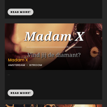
READ MORE!
Madam X
AMSTERDAM
XITROOM
...
READ MORE!