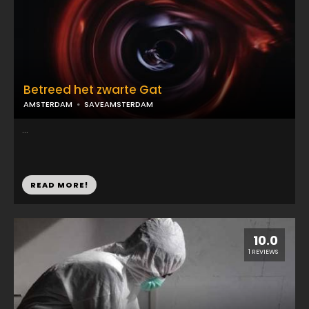
Betreed het zwarte Gat
AMSTERDAM
SAVEAMSTERDAM
...
READ MORE!
10.0
1 REVIEWS