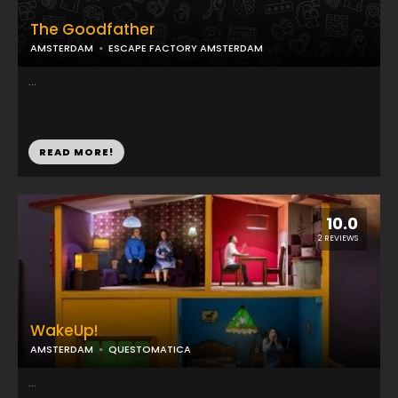
The Goodfather
AMSTERDAM
ESCAPE FACTORY AMSTERDAM
...
READ MORE!
10.0
2 REVIEWS
WakeUp!
AMSTERDAM
QUESTOMATICA
...