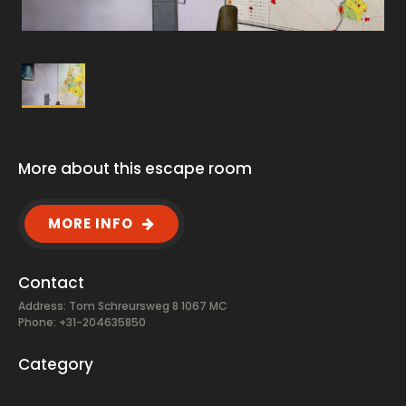
More about this escape room
MORE INFO
Contact
Address: Tom Schreursweg 8 1067 MC
Phone: +31-204635850
Category