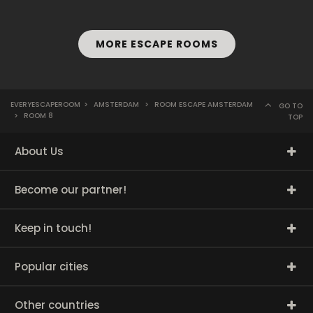
MORE ESCAPE ROOMS
EVERYESCAPEROOM
>
AMSTERDAM
>
ROOM ESCAPE AMSTERDAM
GO TO
>
ROOM 8
TOP
About Us
Become our partner!
Keep in touch!
Popular cities
Other countries