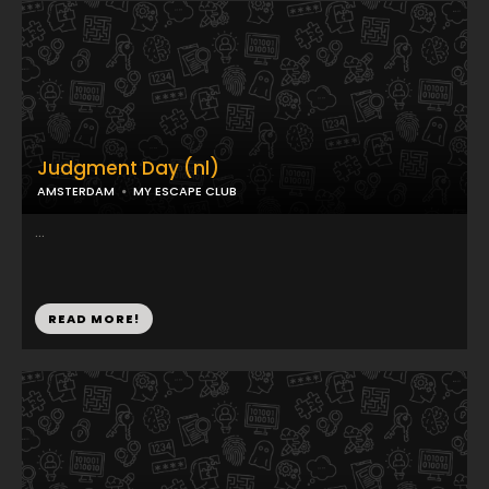
Judgment Day (nl)
AMSTERDAM
MY ESCAPE CLUB
...
READ MORE!