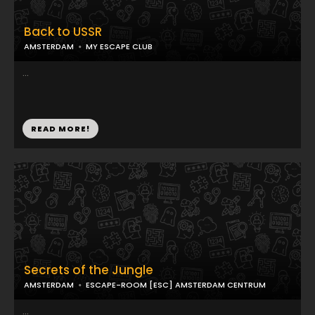
Back to USSR
AMSTERDAM
MY ESCAPE CLUB
...
READ MORE!
Secrets of the Jungle
AMSTERDAM
ESCAPE-ROOM [ESC] AMSTERDAM CENTRUM
...