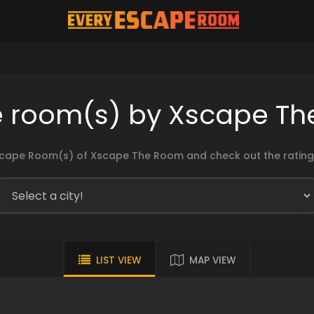
 room(s) by Xscape T
cape Room(s) of Xscape The Room and check out the ratings
LIST VIEW
MAP VIEW