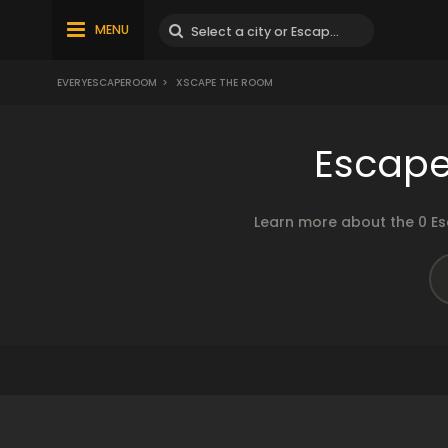
MENU
EVERYESCAPEROOM
>
XSCAPE THE ROOM
Escape
Learn more about the 0 Es