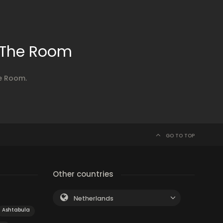
 The Room
e Room.
GO TO TOP
Other countries
Netherlands
Ashtabula