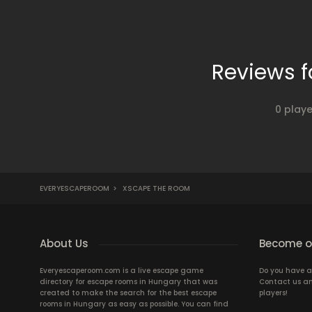
Reviews 
0 play
EVERYESCAPEROOM
>
XSCAPE THE ROOM
About Us
Become ou
Everyescaperoom.com is a live escape game
Do you have a
directory for escape rooms in Hungary that was
Contact us an
created to make the search for the best escape
players!
rooms in Hungary as easy as possible. You can find