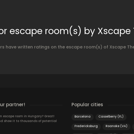
for escape room(s) by Xscape
ers have written ratings on the escape room(s) of Xscape Th
r partner!
Popular cities
n escape room in Hungary? Great!
Barcelona
Casselberry (FL)
d show it to thousands of potential
Fredericksburg
Roanoke (VA)