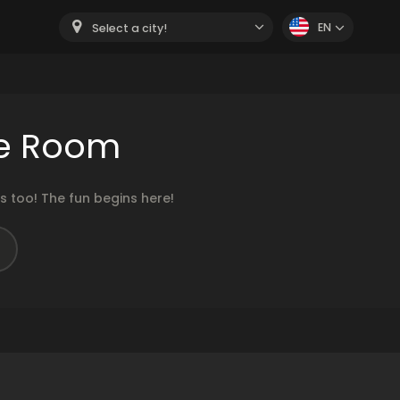
EN
Select a city!
he Room
 too! The fun begins here!