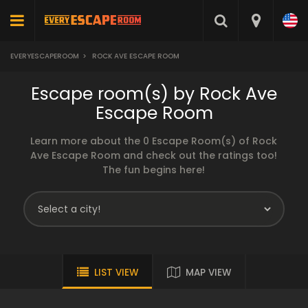
EVERYESCAPEROOM
>
ROCK AVE ESCAPE ROOM
Escape room(s) by Rock Ave
Escape Room
Learn more about the 0 Escape Room(s) of Rock
Ave Escape Room and check out the ratings too!
The fun begins here!
LIST VIEW
MAP VIEW