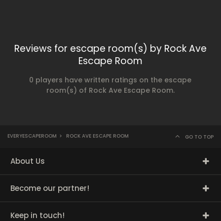
Reviews for escape room(s) by Rock Ave
Escape Room
0 players have written ratings on the escape
room(s) of Rock Ave Escape Room.
EVERYESCAPEROOM
>
ROCK AVE ESCAPE ROOM
GO TO TOP
About Us
Become our partner!
Keep in touch!