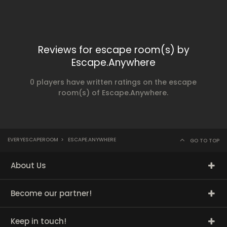
Reviews for escape room(s) by
Escape.Anywhere
0 players have written ratings on the escape
room(s) of Escape.Anywhere.
EVERYESCAPEROOM
>
ESCAPE.ANYWHERE
GO TO TOP
About Us
Become our partner!
Keep in touch!