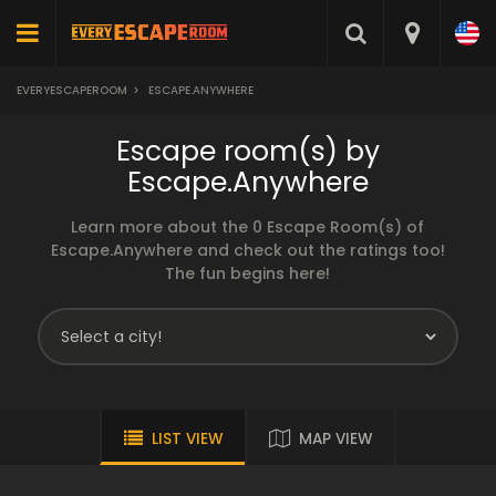
EVERYESCAPEROOM
>
ESCAPE.ANYWHERE
Escape room(s) by
Escape.Anywhere
Learn more about the 0 Escape Room(s) of
Escape.Anywhere and check out the ratings too!
The fun begins here!
LIST VIEW
MAP VIEW