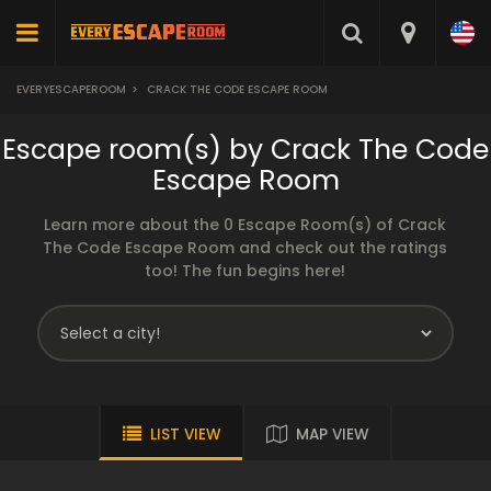
EVERYESCAPEROOM
>
CRACK THE CODE ESCAPE ROOM
Escape room(s) by Crack The Code
Escape Room
Learn more about the 0 Escape Room(s) of Crack
The Code Escape Room and check out the ratings
too! The fun begins here!
LIST VIEW
MAP VIEW