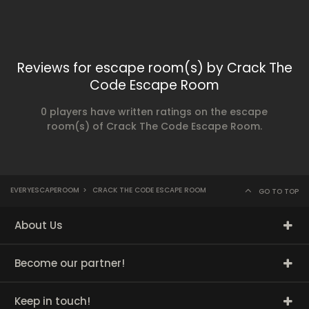
Reviews for escape room(s) by Crack The
Code Escape Room
0 players have written ratings on the escape
room(s) of Crack The Code Escape Room.
EVERYESCAPEROOM
>
CRACK THE CODE ESCAPE ROOM
GO TO TOP
About Us
Become our partner!
Keep in touch!