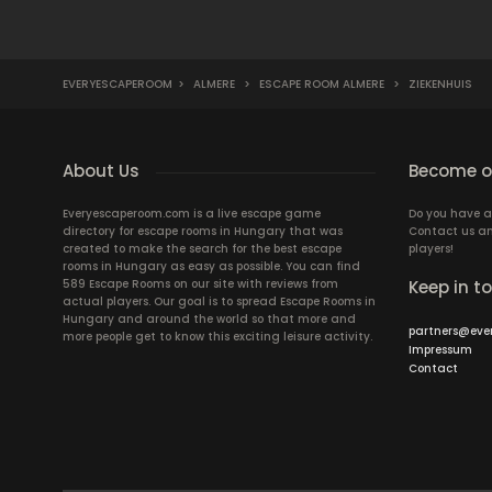
EVERYESCAPEROOM
>
ALMERE
>
ESCAPE ROOM ALMERE
>
ZIEKENHUIS
About Us
Become ou
Everyescaperoom.com is a live escape game
Do you have a
directory for escape rooms in Hungary that was
Contact us an
created to make the search for the best escape
players!
rooms in Hungary as easy as possible. You can find
589 Escape Rooms on our site with reviews from
Keep in t
actual players. Our goal is to spread Escape Rooms in
Hungary and around the world so that more and
partners@eve
more people get to know this exciting leisure activity.
Impressum
Contact