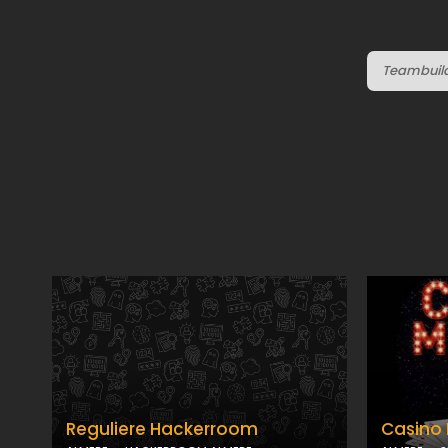
Teambuildi
Reguliere Hackerroom
Casino 