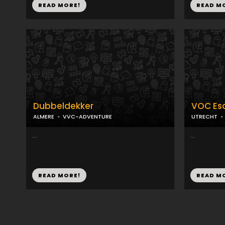
READ MORE!
READ M
Dubbeldekker
VOC Es
ALMERE
VVC-ADVENTURE
UTRECHT
...
...
READ MORE!
READ M