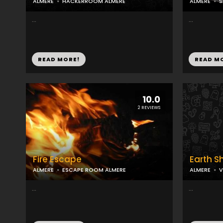
ALMERE
HACKERROOM ALMERE
ALMERE
S
...
...
READ MORE!
READ M
10.0
2 REVIEWS
Fire Escape
Earth S
ALMERE
ESCAPE ROOM ALMERE
ALMERE
V
...
...