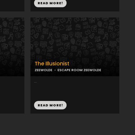
READ MORE!
e
The Illusionist
ZEEWOLDE
ESCAPE ROOM ZEEWOLDE
...
READ MORE!