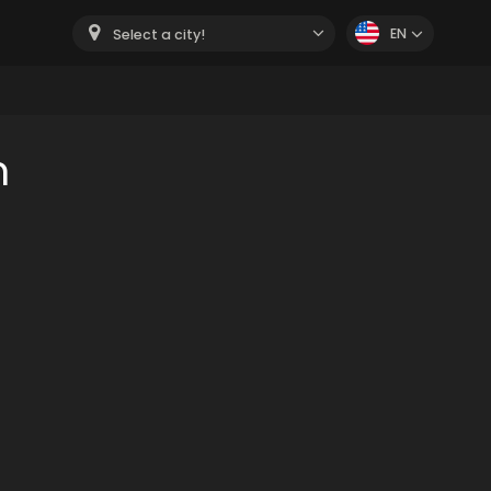
EN
Select a city!
m