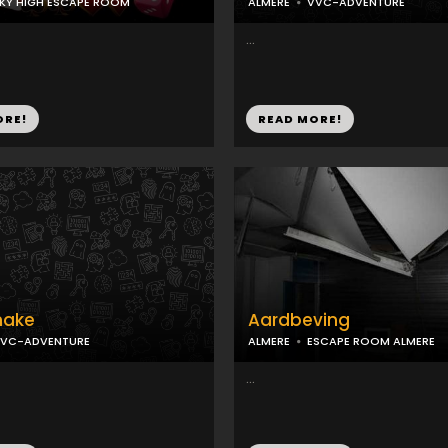
KY HIGH ESCAPE ROOM
ALMERE
VVC-ADVENTURE
...
ORE!
READ MORE!
hake
Aardbeving
VC-ADVENTURE
ALMERE
ESCAPE ROOM ALMERE
...