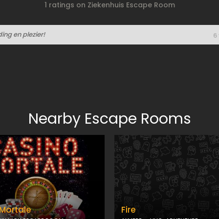
1 ratings on Ziekenhuis Escape Room
ng en plezier!
6
Nearby Escape Rooms
Mortale
Fire