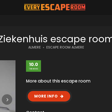
Ziekenhuis escape roo
ALMERE
ESCAPE ROOM ALMERE
10.0
1 REVIEWS
More about this escape room
MORE INFO