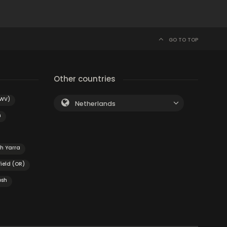
GO TO TOP
Other countries
(WV)
Netherlands
n
h Yarra
field (OR)
osh