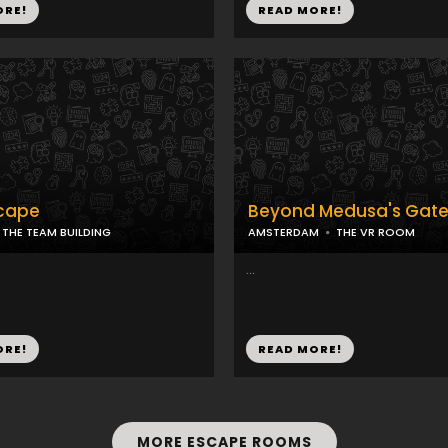
ORE!
READ MORE!
cape
Beyond Medusa's Gat
THE TEAM BUILDING
AMSTERDAM
THE VR ROOM
...
ORE!
READ MORE!
MORE ESCAPE ROOMS