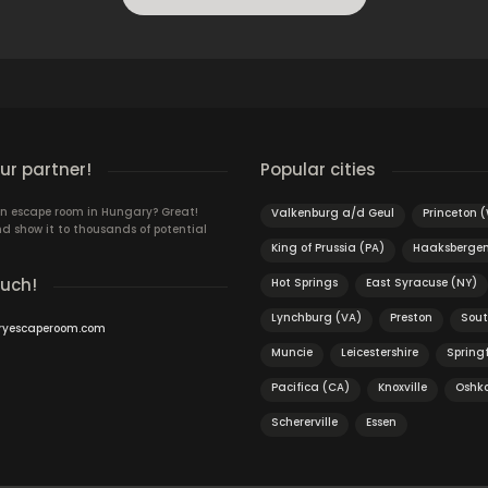
r partner!
Popular cities
n escape room in Hungary? Great!
Valkenburg a/d Geul
Princeton 
d show it to thousands of potential
King of Prussia (PA)
Haaksberge
ouch!
Hot Springs
East Syracuse (NY)
Lynchburg (VA)
Preston
Sout
ryescaperoom.com
Muncie
Leicestershire
Spring
Pacifica (CA)
Knoxville
Oshk
Schererville
Essen