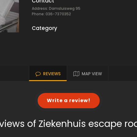
Contact
Address: Damsluisweg 95
Phone: 036-7370352
Category
REVIEWS
MAP VIEW
Write a review!
views of Ziekenhuis escape r