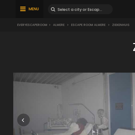
MENU
EVERYESCAPEROOM
>
ALMERE
>
ESCAPE ROOM ALMERE
>
ZIEKENHUIS