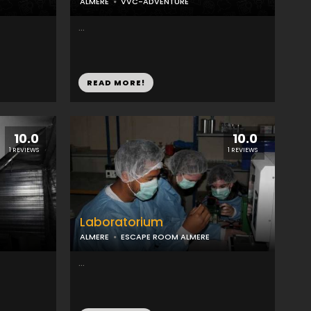
ALMERE
VVC-ADVENTURE
...
READ MORE!
10.0
10.0
1 REVIEWS
1 REVIEWS
Laboratorium
ALMERE
ESCAPE ROOM ALMERE
...