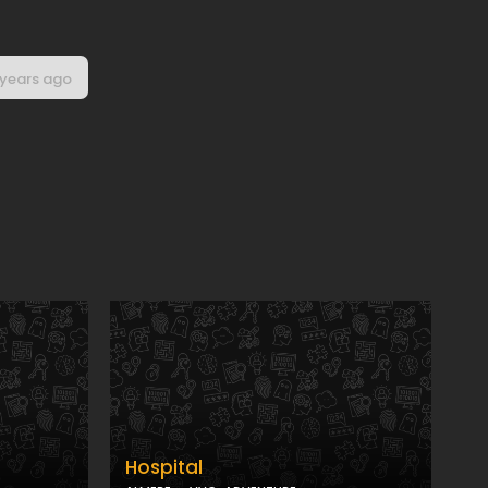
 years ago
Hospital